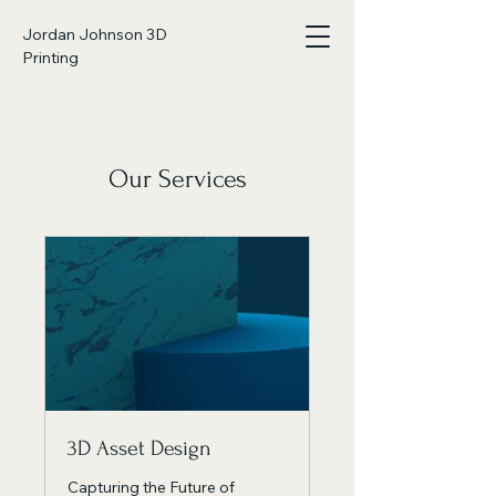
Jordan Johnson 3D
Printing
Our Services
3D Asset Design
Capturing the Future of