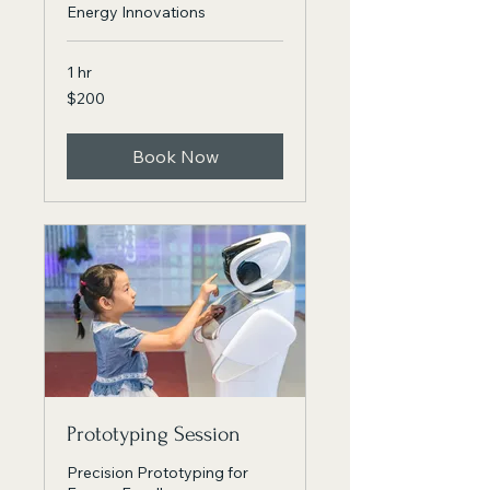
Energy Innovations
1 hr
200
$200
Canadian
dollars
Book Now
Prototyping Session
Precision Prototyping for