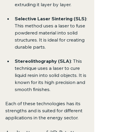
extruding it layer by layer.
Selective Laser Sintering (SLS)
: 
This method uses a laser to fuse 
powdered material into solid 
structures. It is ideal for creating 
durable parts.
Stereolithography (SLA)
: This 
technique uses a laser to cure 
liquid resin into solid objects. It is 
known for its high precision and 
smooth finishes.
Each of these technologies has its 
strengths and is suited for different 
applications in the energy sector.