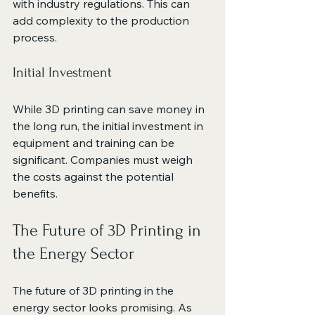
with industry regulations. This can 
add complexity to the production 
process.
Initial Investment
While 3D printing can save money in 
the long run, the initial investment in 
equipment and training can be 
significant. Companies must weigh 
the costs against the potential 
benefits.
The Future of 3D Printing in 
the Energy Sector
The future of 3D printing in the 
energy sector looks promising. As 