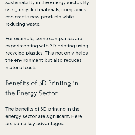
sustainability in the energy sector. By 
using recycled materials, companies 
can create new products while 
reducing waste. 
For example, some companies are 
experimenting with 3D printing using 
recycled plastics. This not only helps 
the environment but also reduces 
material costs. 
Benefits of 3D Printing in 
the Energy Sector
The benefits of 3D printing in the 
energy sector are significant. Here 
are some key advantages: