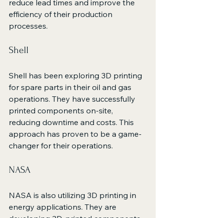
reduce lead times and improve the 
efficiency of their production 
processes.
Shell
Shell has been exploring 3D printing 
for spare parts in their oil and gas 
operations. They have successfully 
printed components on-site, 
reducing downtime and costs. This 
approach has proven to be a game-
changer for their operations.
NASA
NASA is also utilizing 3D printing in 
energy applications. They are 