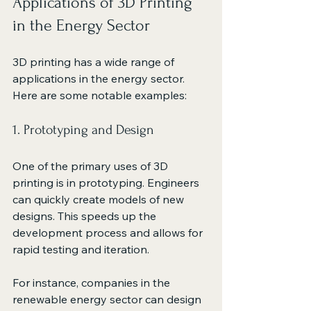
Applications of 3D Printing 
in the Energy Sector
3D printing has a wide range of 
applications in the energy sector. 
Here are some notable examples:
1. Prototyping and Design
One of the primary uses of 3D 
printing is in prototyping. Engineers 
can quickly create models of new 
designs. This speeds up the 
development process and allows for 
rapid testing and iteration. 
For instance, companies in the 
renewable energy sector can design 