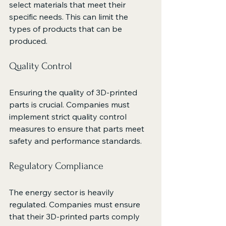
select materials that meet their 
specific needs. This can limit the 
types of products that can be 
produced.
Quality Control
Ensuring the quality of 3D-printed 
parts is crucial. Companies must 
implement strict quality control 
measures to ensure that parts meet 
safety and performance standards.
Regulatory Compliance
The energy sector is heavily 
regulated. Companies must ensure 
that their 3D-printed parts comply 