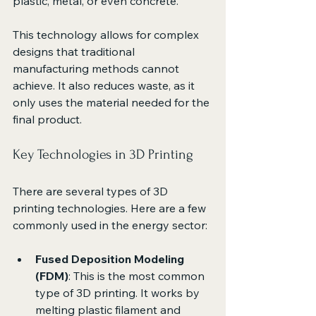
plastic, metal, or even concrete. 
This technology allows for complex 
designs that traditional 
manufacturing methods cannot 
achieve. It also reduces waste, as it 
only uses the material needed for the 
final product. 
Key Technologies in 3D Printing
There are several types of 3D 
printing technologies. Here are a few 
commonly used in the energy sector:
Fused Deposition Modeling 
(FDM)
: This is the most common 
type of 3D printing. It works by 
melting plastic filament and 