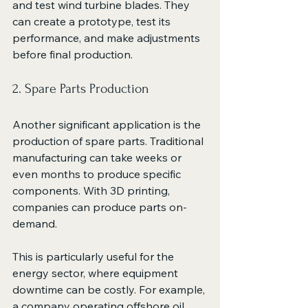
and test wind turbine blades. They 
can create a prototype, test its 
performance, and make adjustments 
before final production. 
2. Spare Parts Production
Another significant application is the 
production of spare parts. Traditional 
manufacturing can take weeks or 
even months to produce specific 
components. With 3D printing, 
companies can produce parts on-
demand. 
This is particularly useful for the 
energy sector, where equipment 
downtime can be costly. For example, 
a company operating offshore oil 