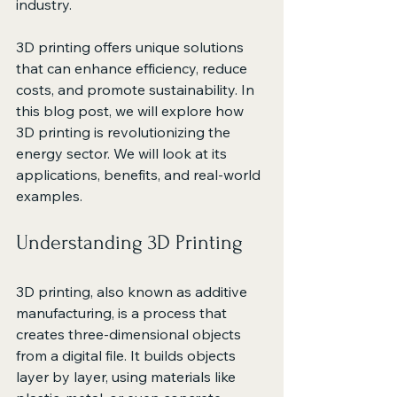
industry. 
3D printing offers unique solutions 
that can enhance efficiency, reduce 
costs, and promote sustainability. In 
this blog post, we will explore how 
3D printing is revolutionizing the 
energy sector. We will look at its 
applications, benefits, and real-world 
examples. 
Understanding 3D Printing
3D printing, also known as additive 
manufacturing, is a process that 
creates three-dimensional objects 
from a digital file. It builds objects 
layer by layer, using materials like 