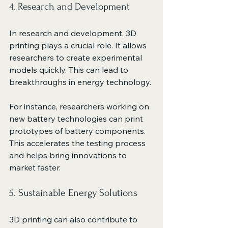
4. Research and Development
In research and development, 3D 
printing plays a crucial role. It allows 
researchers to create experimental 
models quickly. This can lead to 
breakthroughs in energy technology. 
For instance, researchers working on 
new battery technologies can print 
prototypes of battery components. 
This accelerates the testing process 
and helps bring innovations to 
market faster.
5. Sustainable Energy Solutions
3D printing can also contribute to 