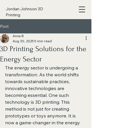
Jordan Johnson 3D
Printing
Post
Anna B
Aug 30, 2025
5 min read
3D Printing Solutions for the
Energy Sector
The energy sector is undergoing a 
transformation. As the world shifts 
towards sustainable practices, 
innovative technologies are 
becoming essential. One such 
technology is 3D printing. This 
method is not just for creating 
prototypes or toys anymore. It is 
now a game-changer in the energy 