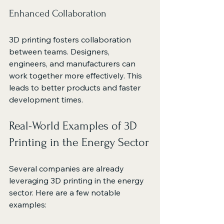
Enhanced Collaboration
3D printing fosters collaboration 
between teams. Designers, 
engineers, and manufacturers can 
work together more effectively. This 
leads to better products and faster 
development times.
Real-World Examples of 3D 
Printing in the Energy Sector
Several companies are already 
leveraging 3D printing in the energy 
sector. Here are a few notable 
examples: