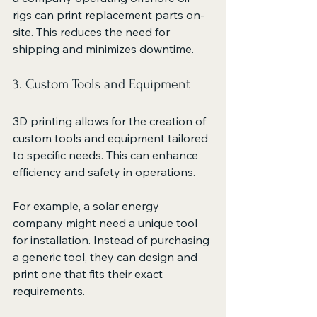
rigs can print replacement parts on-
site. This reduces the need for 
shipping and minimizes downtime.
3. Custom Tools and Equipment
3D printing allows for the creation of 
custom tools and equipment tailored 
to specific needs. This can enhance 
efficiency and safety in operations. 
For example, a solar energy 
company might need a unique tool 
for installation. Instead of purchasing 
a generic tool, they can design and 
print one that fits their exact 
requirements. 