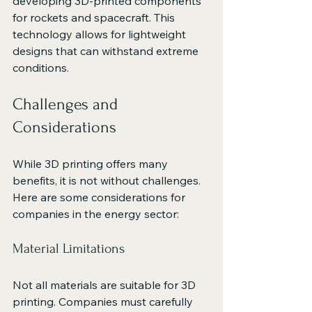
developing 3D-printed components 
for rockets and spacecraft. This 
technology allows for lightweight 
designs that can withstand extreme 
conditions.
Challenges and 
Considerations
While 3D printing offers many 
benefits, it is not without challenges. 
Here are some considerations for 
companies in the energy sector:
Material Limitations
Not all materials are suitable for 3D 
printing. Companies must carefully 