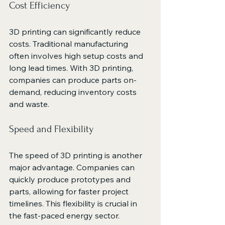
Cost Efficiency
3D printing can significantly reduce 
costs. Traditional manufacturing 
often involves high setup costs and 
long lead times. With 3D printing, 
companies can produce parts on-
demand, reducing inventory costs 
and waste.
Speed and Flexibility
The speed of 3D printing is another 
major advantage. Companies can 
quickly produce prototypes and 
parts, allowing for faster project 
timelines. This flexibility is crucial in 
the fast-paced energy sector.