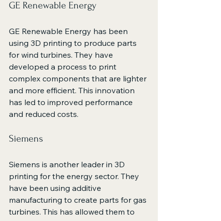
GE Renewable Energy
GE Renewable Energy has been 
using 3D printing to produce parts 
for wind turbines. They have 
developed a process to print 
complex components that are lighter 
and more efficient. This innovation 
has led to improved performance 
and reduced costs.
Siemens
Siemens is another leader in 3D 
printing for the energy sector. They 
have been using additive 
manufacturing to create parts for gas 
turbines. This has allowed them to 