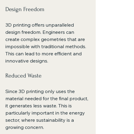
Design Freedom
3D printing offers unparalleled 
design freedom. Engineers can 
create complex geometries that are 
impossible with traditional methods. 
This can lead to more efficient and 
innovative designs.
Reduced Waste
Since 3D printing only uses the 
material needed for the final product, 
it generates less waste. This is 
particularly important in the energy 
sector, where sustainability is a 
growing concern.